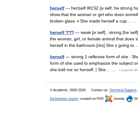
herself
— her|self W1S2 [ə self, hə strong hə: 
show that the woman or girl who does somethi
broken glass. ▪ She made herself a cup… 
herself */*/*/
— weak [əˈself] , strong [həˈsel
the woman, girl, or female animal that does 
herself in the bathroom.[/ex] She s going 
herself
— strong 1 reflexive form of she : She
form of she used to emphasize the subject or 
she told me so herself. | She… …
Longman dic
© Academic, 2000-2026
Contact us:
Technical Support
,
Dictionaries export
, created on PHP,
Joomla,
Dr