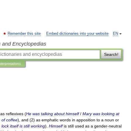
Remember this site
Embed dictionaries into your website
EN
s and Encyclopedias
Search!
nterpretations
)
as
reflexives
(
He
was
talking
about
himself
/
Mary
was
looking
at
p
of
coffee
),
and
(
2
)
as
emphatic
words
in
apposition
to
a
noun
or
e
lock
itself
is
still
working
).
Himself
is
still
used
as
a
gender
-
neutral