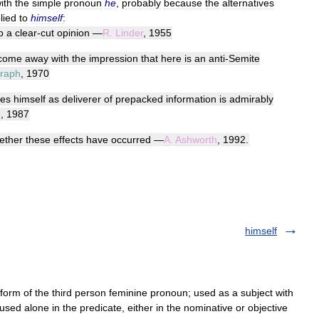
ith
the
simple
pronoun
he
,
probably
because
the
alternatives
lied
to
himself
:
o
a
clear
-
cut
opinion
—
R
.
Linder
,
1955
come
away
with
the
impression
that
here
is
an
anti
-
Semite
graph
,
1970
es
himself
as
deliverer
of
prepacked
information
is
admirably
e
,
1987
ether
these
effects
have
occurred
—
A
.
Ashworth
,
1992
.
himself
form of the third person feminine pronoun; used as a subject with
 used alone in the predicate, either in the nominative or objective